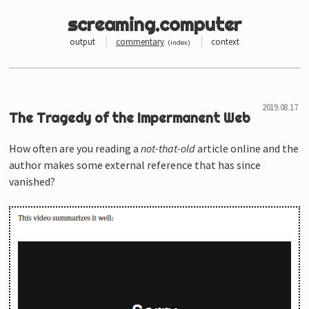
screaming.computer
output
commentary
context
(
index
)
The Tragedy of the Impermanent Web
How often are you reading a
not-that-old
article online and the
author makes some external reference that has since
vanished?