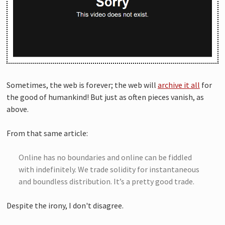
Sometimes, the web is forever; the web will
archive it all
for
the good of humankind! But just as often pieces vanish, as
above.
From that same article:
Online has no boundaries and online can be fiddled
with indefinitely. We trade solidity for instantaneous
and boundless distribution. It’s a pretty good trade.
Despite the irony, I don't disagree.