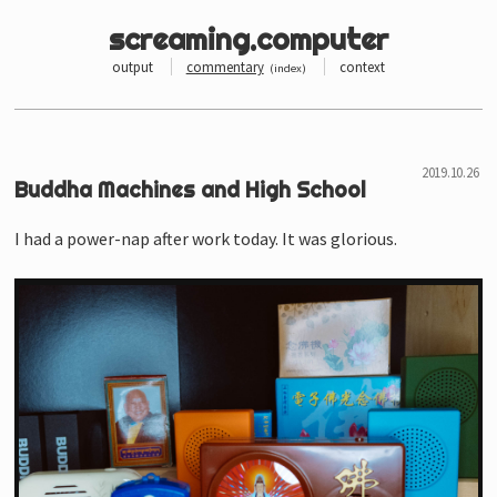
screaming.computer
output
commentary
context
(
index
)
Buddha Machines and High School
I had a power-nap after work today. It was glorious.