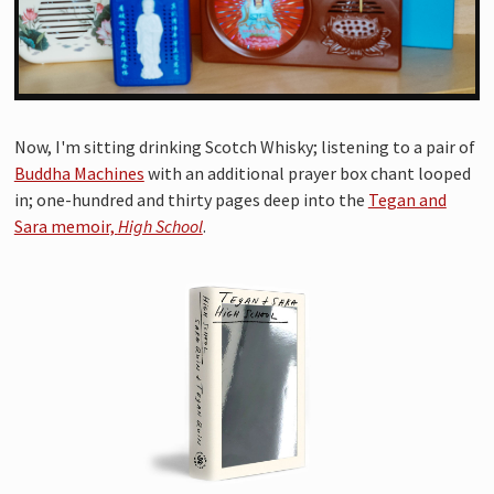
Now, I'm sitting drinking Scotch Whisky; listening to a pair of
Buddha Machines
with an additional prayer box chant looped
in; one-hundred and thirty pages deep into the
Tegan and
Sara memoir,
High School
.