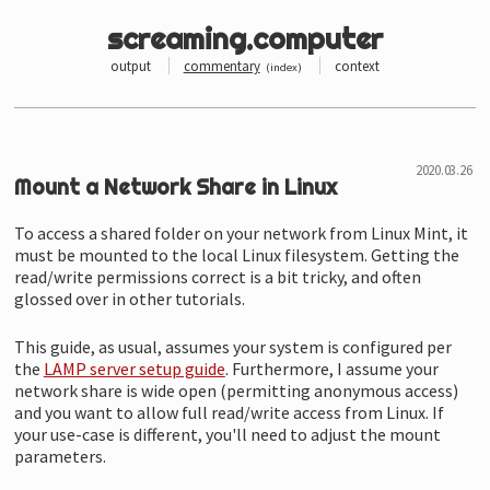
screaming.computer
output
commentary
context
(
index
)
Mount a Network Share in Linux
To access a shared folder on your network from Linux Mint, it
must be mounted to the local Linux filesystem. Getting the
read/
write permissions correct is a bit tricky, and often
glossed over in other tutorials.
This guide, as usual, assumes your system is configured per
the
LAMP server setup guide
. Furthermore, I assume your
network share is wide open (permitting anonymous access)
and you want to allow full read/
write access from Linux. If
your use-case is different, you'll need to adjust the mount
parameters.