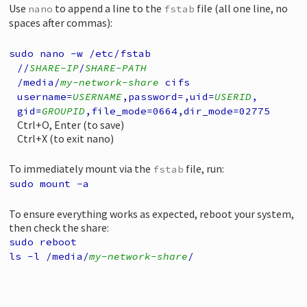
Use
to append a line to the
file (all one line, no
nano
fstab
spaces after commas):
sudo nano -w /etc/fstab
//
SHARE-IP
/
SHARE-PATH
/media/
my-network-share
cifs
username=
USERNAME
,
password=,
uid=
USERID
,
gid=
GROUPID
,
file_mode=0664,
dir_mode=02775
Ctrl+O, Enter (to save)
Ctrl+X (to exit nano)
To immediately mount via the
file, run:
fstab
sudo mount -a
To ensure everything works as expected, reboot your system,
then check the share:
sudo reboot
ls -l /media/
my-network-share
/