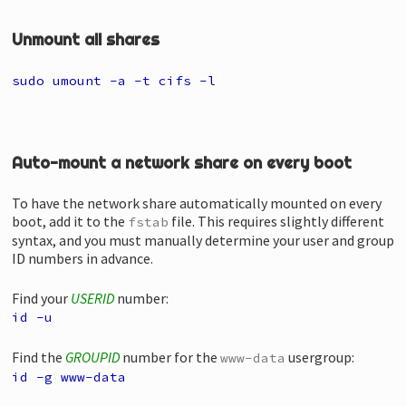
Unmount all shares
sudo umount -a -t cifs -l
Auto-mount a network share on every boot
To have the network share automatically mounted on every
boot, add it to the
file. This requires slightly different
fstab
syntax, and you must manually determine your user and group
ID numbers in advance.
Find your
USERID
number:
id -u
Find the
GROUPID
number for the
usergroup:
www-data
id -g www-data