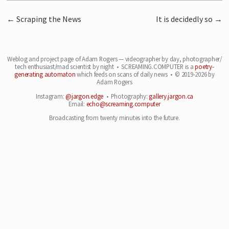
Scraping the News
It is decidedly so
Weblog and project page of Adam Rogers — videographer by day, photographer/
tech enthusiast/
mad scientist by night • SCREAMING.COMPUTER is a
poetry-
generating automaton
which feeds on
scans of daily news • © 2019-2026 by
Adam Rogers
Instagram:
@jargon.edge
• Photography:
gallery.jargon.ca
Email:
echo@screaming.computer
Broadcasting from twenty minutes into the future.