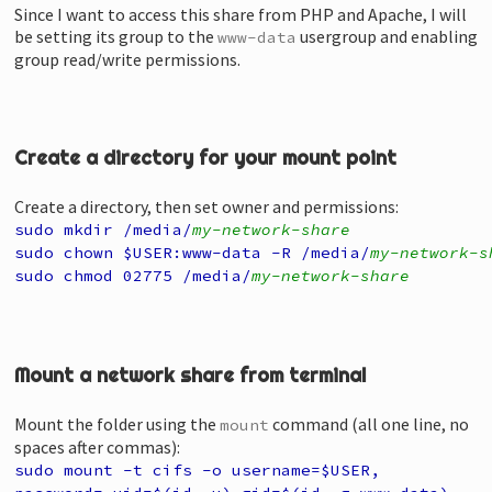
Since I want to access this share from PHP and Apache, I will
be setting its group to the
usergroup and enabling
www-data
group read/write permissions.
Create a directory for your mount point
Create a directory, then set owner and permissions:
sudo mkdir /media/
my-network-share
sudo chown $USER:www-data -R /media/
my-network-s
sudo chmod 02775 /media/
my-network-share
Mount a network share from terminal
Mount the folder using the
command (all one line, no
mount
spaces after commas):
sudo mount
-t cifs
-o username=$USER,