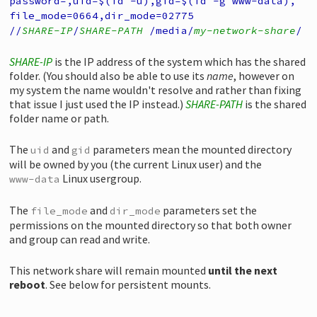
password=,
uid=$(id -u),
gid=$(id -g www-data),
file_mode=0664,
dir_mode=02775
//
SHARE-IP
/
SHARE-PATH
/media/
my-network-share
/
SHARE-IP
is the IP address of the system which has the shared
folder. (You should also be able to use its
name
, however on
my system the name wouldn't resolve and rather than fixing
that issue I just used the IP instead.)
SHARE-PATH
is the shared
folder name or path.
The
and
parameters mean the mounted directory
uid
gid
will be owned by you (the current Linux user) and the
Linux usergroup.
www-data
The
and
parameters set the
file_mode
dir_mode
permissions on the mounted directory so that both owner
and group can read and write.
This network share will remain mounted
until the next
reboot
. See below for persistent mounts.