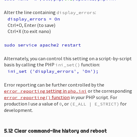
Alter the line containing
:
display_errors
display_errors = On
Ctrl+O, Enter (to save)
Ctrl+X (to exit nano)
sudo service apache2 restart
Alternately, you can control this setting on a script-by-script
basis by calling the PHP
function:
ini_set()
ini_set ('display_errors', 'On');
Error reporting can be further controlled by the
setting in
or the corresponding
error_reporting
php.ini
function
in your PHP script. For
error_reporting()
production I use a value of
, or
for
0
(E_ALL | E_STRICT)
development.
5.12 Clear command-line history and reboot