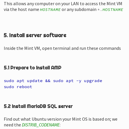
This allows any computer on your LAN to access the Mint VM
via the host name
or any subdomain
HOSTNAME
*.
HOSTNAME
5. Install server software
Inside the Mint VM, open terminal and run these commands
5.1 Prepare to install AMP
sudo apt update && sudo apt -y upgrade
sudo reboot
5.2 Install MariaDB SQL server
Find out what Ubuntu version your Mint OS is based on; we
need the
DISTRIB_CODENAME
: