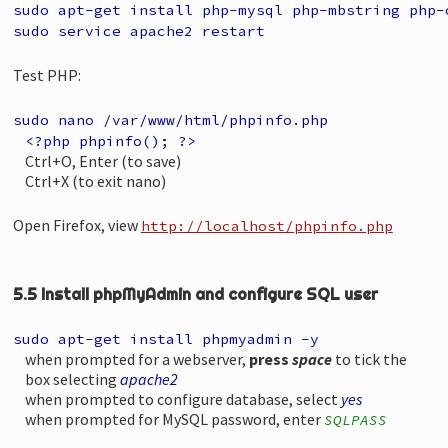
sudo apt-get install php-mysql php-mbstring php-
sudo service apache2 restart
Test PHP:
sudo nano /var/www/html/phpinfo.php
<?php phpinfo(); ?>
Ctrl+O, Enter (to save)
Ctrl+X (to exit nano)
Open Firefox, view
http://localhost/phpinfo.php
5.5 Install phpMyAdmin and configure SQL user
sudo apt-get install phpmyadmin -y
when prompted for a webserver,
press
space
to tick the
box selecting
apache2
when prompted to configure database, select
yes
when prompted for MySQL password, enter
SQLPASS