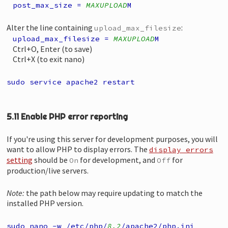
post_max_size =
MAXUPLOAD
M
Alter the line containing
:
upload_max_filesize
upload_max_filesize =
MAXUPLOAD
M
Ctrl+O, Enter (to save)
Ctrl+X (to exit nano)
sudo service apache2 restart
5.11 Enable PHP error reporting
If you're using this server for development purposes, you will
want to allow PHP to display errors. The
display_errors
setting
should be
for development, and
for
On
Off
production/live servers.
Note:
the path below may require updating to match the
installed PHP version.
sudo nano -w /etc/php/
8.2
/apache2/php.ini