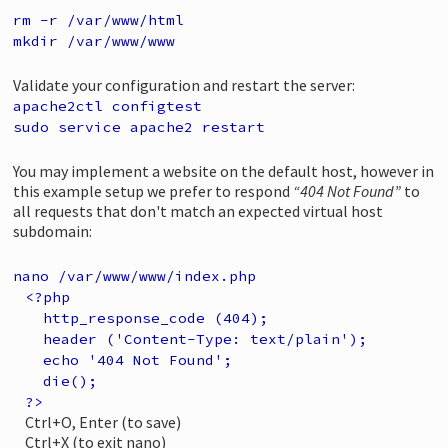
rm -r /var/www/html
mkdir /var/www/www
Validate your configuration and restart the server:
apache2ctl configtest
sudo service apache2 restart
You may implement a website on the default host, however in
this example setup we prefer to respond
“404 Not Found”
to
all requests that don't match an expected virtual host
subdomain:
nano /var/www/www/index.php
<?php
http_response_code (404);
header ('Content-Type: text/plain');
echo '404 Not Found';
die();
?>
Ctrl+O, Enter (to save)
Ctrl+X (to exit nano)