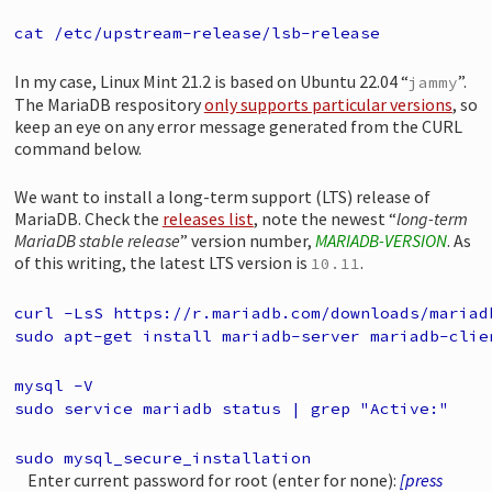
cat /etc/upstream-release/lsb-release
In my case, Linux Mint 21.2 is based on Ubuntu 22.04 “
”.
jammy
The MariaDB respository
only supports particular versions
, so
keep an eye on any error message generated from the CURL
command below.
We want to install a long-term support (LTS) release of
MariaDB. Check the
releases list
, note the newest “
long-term
MariaDB stable release
” version number,
MARIADB-VERSION
. As
of this writing, the latest LTS version is
.
10.11
curl -LsS https://r.mariadb.com/downloads/mariad
sudo apt-get install mariadb-server mariadb-clie
mysql -V
sudo service mariadb status | grep "Active:"
sudo mysql_secure_installation
Enter current password for root (enter for none):
[press