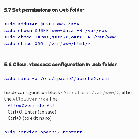
5.7 Set permissions on web folder
sudo adduser $USER www-data
sudo chown $USER:www-data -R /var/www
sudo chmod u=rwX,g=srwX,o=rX -R /var/www
sudo chmod 0664 /var/www/html/*
5.8 Allow .htaccess configuration in web folder
sudo nano -w /etc/apache2/apache2.conf
Inside configuration block
, alter
<Directory /var/www/>
the
line:
AllowOverride
AllowOverride All
Ctrl+O, Enter (to save)
Ctrl+X (to exit nano)
sudo service apache2 restart