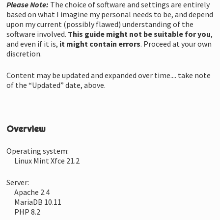
Please Note:
The choice of software and settings are entirely
based on what I imagine my personal needs to be, and depend
upon my current (possibly flawed) understanding of the
software involved.
This guide might not be suitable for you
,
and even if it is,
it might contain errors
. Proceed at your own
discretion.
Content may be updated and expanded over time.... take note
of the “Updated” date, above.
Overview
Operating system:
Linux Mint Xfce 21.2
Server:
Apache 2.4
MariaDB 10.11
PHP 8.2