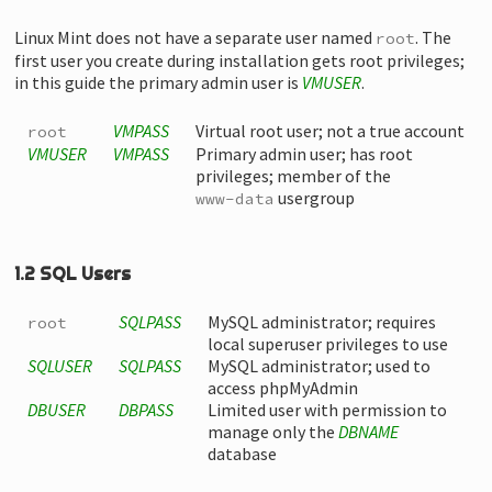
Linux Mint does not have a separate user named
. The
root
first user you create during installation gets root privileges;
in this guide the primary admin user is
VMUSER
.
VMPASS
Virtual root user; not a true account
root
VMUSER
VMPASS
Primary admin user; has root
privileges; member of the
usergroup
www-data
1.2 SQL Users
SQLPASS
MySQL administrator; requires
root
local superuser privileges to use
SQLUSER
SQLPASS
MySQL administrator; used to
access phpMyAdmin
DBUSER
DBPASS
Limited user with permission to
manage only the
DBNAME
database