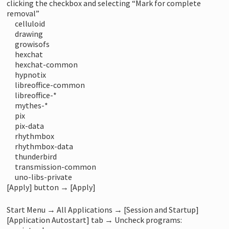
clicking the checkbox and selecting “Mark for complete
removal”
celluloid
drawing
growisofs
hexchat
hexchat-common
hypnotix
libreoffice-common
libreoffice-*
mythes-*
pix
pix-data
rhythmbox
rhythmbox-data
thunderbird
transmission-common
uno-libs-private
[Apply] button → [Apply]
Start Menu → All Applications → [Session and Startup]
[Application Autostart] tab → Uncheck programs: