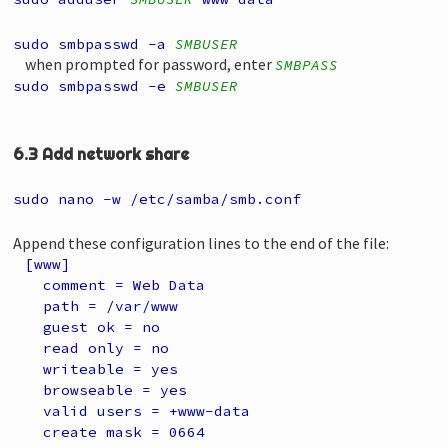
sudo smbpasswd -a
SMBUSER
when prompted for password, enter
SMBPASS
sudo smbpasswd -e
SMBUSER
6.3 Add network share
sudo nano -w /etc/samba/smb.conf
Append these configuration lines to the end of the file:
[www]
comment = Web Data
path = /var/www
guest ok = no
read only = no
writeable = yes
browseable = yes
valid users = +www-data
create mask = 0664