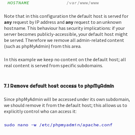
HOSTNAME
/var/www/www
Note that in this configuration the default host is served for
any
request by IP address and
any
request to an unknown
hostname. This behaviour has security implications: if your
server becomes publicly-accessible, your default host might
be served. Therefore we remove all admin-related content
(such as phpMyAdmin) from this area.
In this example we keep no content on the default host; all
real content is served from specific subdomains.
7.1 Remove default host access to phpMyAdmin
Since phpMyAdmin will be accessed under its own subdomain,
we should remove it from the default host; this allows us to
explicitly control who can access it:
sudo nano -w /etc/phpmyadmin/apache.conf