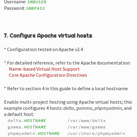
Username:
SMBUSER
Password:
SMBPASS
7. Configure Apache virtual hosts
* Configuration tested on Apache v2.4
* For detailed reference, refer to the Apache documentation:
Name-based Virtual Host Support
Core Apache Configuration Directives
* Refer to section 4 in this guide to define a local hostname
Enable multi-project hosting using Apache virtual hosts; this
example configures 4 hosts:
delta
,
gamma
,
phpmyadmin
, and
a default host:
delta.
HOSTNAME
/var/www/delta
gamma.
HOSTNAME
/var/www/gamma
phpmyadmin.
HOSTNAME
/usr/share/phpmyadmin