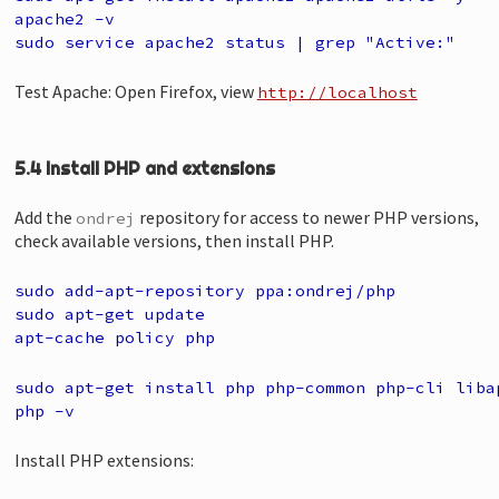
apache2 -v
sudo service apache2 status | grep "Active:"
Test Apache: Open Firefox, view
http://localhost
5.4 Install PHP and extensions
Add the
repository for access to newer PHP versions,
ondrej
check available versions, then install PHP.
sudo add-apt-repository ppa:ondrej/php
sudo apt-get update
apt-cache policy php
sudo apt-get install php php-common php-cli liba
php -v
Install PHP extensions: