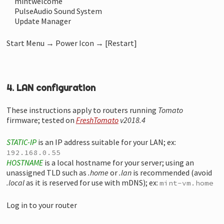
mintwelcome
PulseAudio Sound System
Update Manager
Start Menu → Power Icon → [Restart]
4. LAN configuration
These instructions apply to routers running
Tomato
firmware; tested on
FreshTomato
v2018.4
STATIC-IP
is an IP address suitable for your LAN; ex:
192.168.0.55
HOSTNAME
is a local hostname for your server; using an
unassigned TLD such as
.home
or
.lan
is recommended (avoid
.local
as it is reserved for use with mDNS); ex:
mint-vm.home
Log in to your router