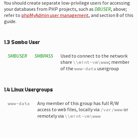
You should create separate low-privilege users for accessing
your databases from PHP projects, such as
DBUSER
, above;
refer to
phpMyAdmin user management
, and section 8 of this
guide.
1.3 Samba User
SMBUSER
SMBPASS
Used to connect to the network
share
; member
\\mint-vm\www
of the
usergroup
www-data
1.4 Linux Usergroups
Any member of this group has full R/W
www-data
access to web files, locally via
or
/var/www
remotely via
\\mint-vm\www