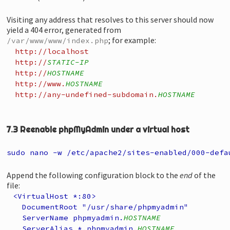
Visiting any address that resolves to this server should now
yield a 404 error, generated from
; for example:
/var/www/www/index.php
http://localhost
http://
STATIC-IP
http://
HOSTNAME
http://www.
HOSTNAME
http://any-undefined-subdomain.
HOSTNAME
7.3 Reenable phpMyAdmin under a virtual host
sudo nano -w /etc/apache2/sites-enabled/000-defa
Append the following configuration block to the
end
of the
file:
<VirtualHost *:80>
DocumentRoot "/usr/share/phpmyadmin"
ServerName phpmyadmin.
HOSTNAME
ServerAlias *.phpmyadmin.
HOSTNAME