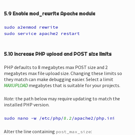
5.9 Enable mod_rewrite Apache module
sudo a2enmod rewrite
sudo service apache2 restart
5.10 Increase PHP upload and POST size limits
PHP defaults to 8 megabytes max POST size and 2
megabytes max file upload size. Changing these limits so
they match can make debugging easier. Select a limit
MAXUPLOAD
megabytes that is suitable for your projects.
Note:
the path below may require updating to match the
installed PHP version.
sudo nano -w /etc/php/
8.2
/apache2/php.ini
Alter the line containing
:
post_max_size