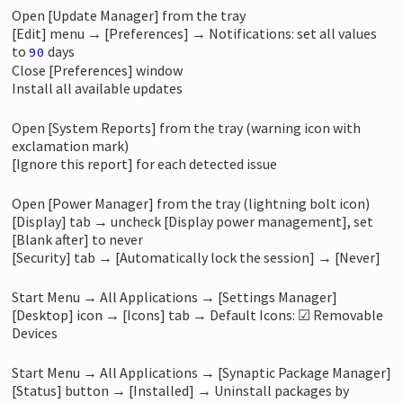
Open [Update Manager] from the tray
[Edit] menu → [Preferences] → Notifications: set all values
to
days
90
Close [Preferences] window
Install all available updates
Open [System Reports] from the tray (warning icon with
exclamation mark)
[Ignore this report] for each detected issue
Open [Power Manager] from the tray (lightning bolt icon)
[Display] tab → uncheck [Display power management], set
[Blank after] to never
[Security] tab → [Automatically lock the session] → [Never]
Start Menu → All Applications → [Settings Manager]
[Desktop] icon → [Icons] tab → Default Icons: ☑ Removable
Devices
Start Menu → All Applications → [Synaptic Package Manager]
[Status] button → [Installed] → Uninstall packages by