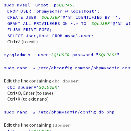
sudo mysql -uroot -p
SQLPASS
DROP USER 'phpmyadmin'@'localhost';
CREATE USER '
SQLUSER
'@'%' IDENTIFIED BY '';
GRANT ALL PRIVILEGES ON *.* TO '
SQLUSER
'@'%' WI
FLUSH PRIVILEGES;
SELECT User,Host FROM mysql.user;
Ctrl+Z (to exit)
mysqladmin --user=
SQLUSER
password "
SQLPASS
"
sudo nano -w /etc/dbconfig-common/phpmyadmin.con
Edit the line containing
:
dbc_dbuser
dbc_dbuser='
SQLUSER
'
Ctrl+O, Enter (to save)
Ctrl+X (to exit nano)
sudo nano -w /etc/phpmyadmin/config-db.php
Edit the line containing
:
$dbuser