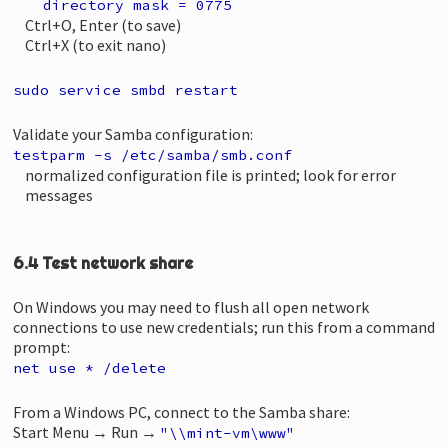
directory mask = 0775
Ctrl+O, Enter (to save)
Ctrl+X (to exit nano)
sudo service smbd restart
Validate your Samba configuration:
testparm -s /etc/samba/smb.conf
normalized configuration file is printed; look for error
messages
6.4 Test network share
On Windows you may need to flush all open network
connections to use new credentials; run this from a command
prompt:
net use * /delete
From a Windows PC, connect to the Samba share:
Start Menu → Run →
"\\mint-vm\www"