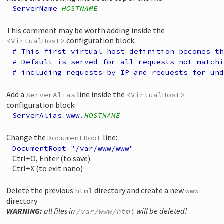
ServerName
HOSTNAME
This comment may be worth adding inside the
configuration block:
<VirtualHost>
# This first virtual host definition becomes th
# Default is served for all requests not matchi
# including requests by IP and requests for und
Add a
line inside the
ServerAlias
<VirtualHost>
configuration block:
ServerAlias www.
HOSTNAME
Change the
line:
DocumentRoot
DocumentRoot "/var/www/www"
Ctrl+O, Enter (to save)
Ctrl+X (to exit nano)
Delete the previous
directory and create a new
html
www
directory
WARNING:
all files in
will be deleted!
/var/www/html