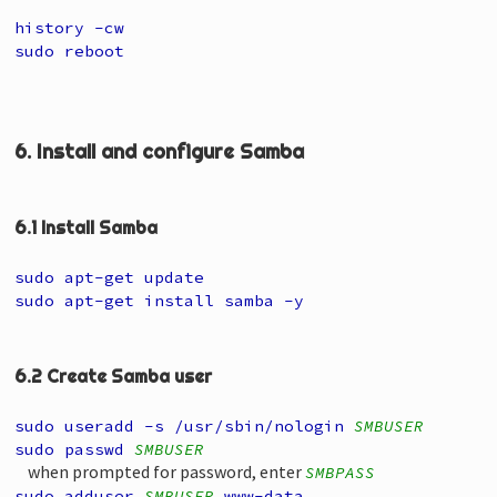
history -cw
sudo reboot
6. Install and configure Samba
6.1 Install Samba
sudo apt-get update
sudo apt-get install samba -y
6.2 Create Samba user
sudo useradd -s /usr/sbin/nologin
SMBUSER
sudo passwd
SMBUSER
when prompted for password, enter
SMBPASS
sudo adduser
SMBUSER
www-data