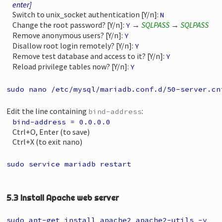
enter]
Switch to unix_socket authentication [Y/n]:
N
Change the root password? [Y/n]:
→
SQLPASS
→
SQLPASS
Y
Remove anonymous users? [Y/n]:
Y
Disallow root login remotely? [Y/n]:
Y
Remove test database and access to it? [Y/n]:
Y
Reload privilege tables now? [Y/n]:
Y
sudo nano /etc/mysql/mariadb.conf.d/50-server.cn
Edit the line containing
:
bind-address
bind-address = 0.0.0.0
Ctrl+O, Enter (to save)
Ctrl+X (to exit nano)
sudo service mariadb restart
5.3 Install Apache web server
sudo apt-get install apache2 apache2-utils -y