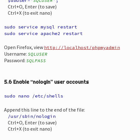
$dbuser='
SQLUSER
';
Ctrl+O, Enter (to save)
Ctrl+X (to exit nano)
sudo service mysql restart
sudo service apache2 restart
Open Firefox, view
http://localhost/phpmyadmin
Username:
SQLUSER
Password:
SQLPASS
5.6 Enable “nologin” user accounts
sudo nano /etc/shells
Append this line to the end of the file:
/usr/sbin/nologin
Ctrl+O, Enter (to save)
Ctrl+X (to exit nano)