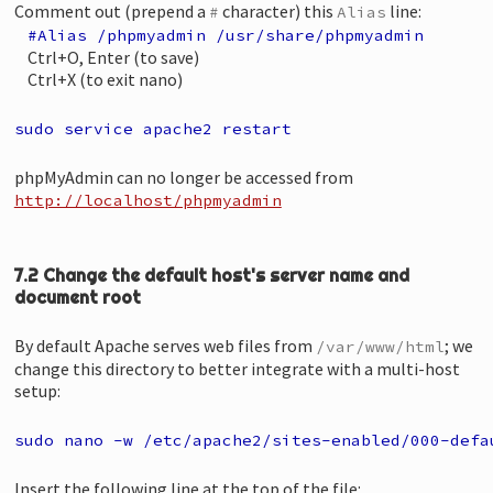
Comment out (prepend a
character) this
line:
#
Alias
#Alias /phpmyadmin /usr/share/phpmyadmin
Ctrl+O, Enter (to save)
Ctrl+X (to exit nano)
sudo service apache2 restart
phpMyAdmin can no longer be accessed from
http://localhost/phpmyadmin
7.2 Change the default host's server name and
document root
By default Apache serves web files from
; we
/var/www/html
change this directory to better integrate with a multi-host
setup:
sudo nano -w /etc/apache2/sites-enabled/000-defa
Insert the following line at the top of the file: