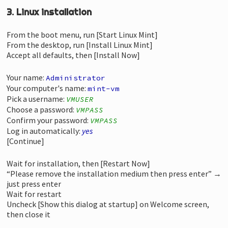
3. Linux installation
From the boot menu, run [Start Linux Mint]
From the desktop, run [Install Linux Mint]
Accept all defaults, then [Install Now]
Your name:
Administrator
Your computer's name:
mint-vm
Pick a username:
VMUSER
Choose a password:
VMPASS
Confirm your password:
VMPASS
Log in automatically:
yes
[Continue]
Wait for installation, then [Restart Now]
“Please remove the installation medium then press enter” →
just press enter
Wait for restart
Uncheck [Show this dialog at startup] on Welcome screen,
then close it