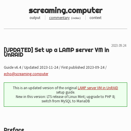
screaming.computer
output
commentary
context
(
index
)
[UPDATED] Set up a LAMP server VM in
UnRAID
Guide v6.4 / Updated 2023-11-24 / First published 2023-09-24 /
echo@screaming.computer
This is an updated version of the original
LAMP server VM in UnRAID
setup guide.
New in this version: LTS release of Linux Mint; upgrade to PHP 8;
switch from MySQL to MariaDB
Preface