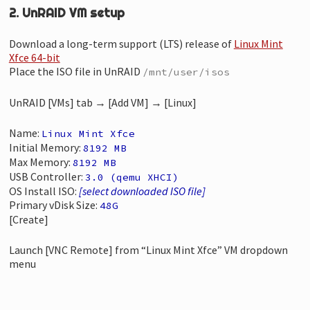
2. UnRAID VM setup
Download a long-term support (LTS) release of
Linux Mint
Xfce 64-bit
Place the ISO file in UnRAID
/mnt/user/isos
UnRAID [VMs] tab → [Add VM] → [Linux]
Name:
Linux Mint Xfce
Initial Memory:
8192 MB
Max Memory:
8192 MB
USB Controller:
3.0 (qemu XHCI)
OS Install ISO:
[select downloaded ISO file]
Primary vDisk Size:
48G
[Create]
Launch [VNC Remote] from “Linux Mint Xfce” VM dropdown
menu