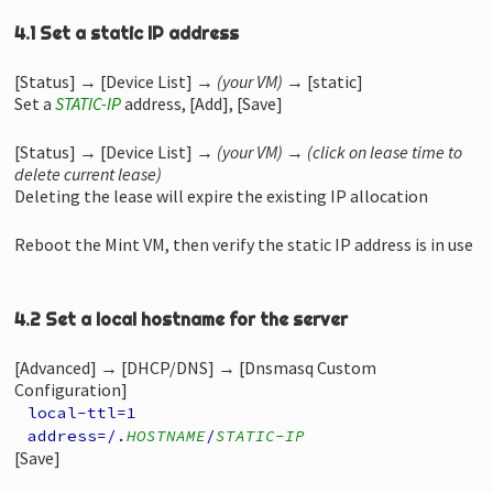
4.1 Set a static IP address
[Status] → [Device List] →
(your VM)
→ [static]
Set a
STATIC-IP
address, [Add], [Save]
[Status] → [Device List] →
(your VM)
→
(click on lease time to
delete current lease)
Deleting the lease will expire the existing IP allocation
Reboot the Mint VM, then verify the static IP address is in use
4.2 Set a local hostname for the server
[Advanced] → [DHCP/DNS] → [Dnsmasq Custom
Configuration]
local-ttl=1
address=/.
HOSTNAME
/
STATIC-IP
[Save]