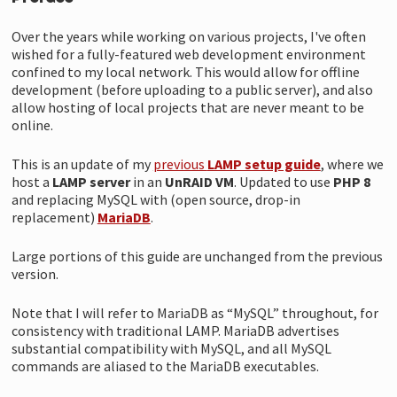
Over the years while working on various projects, I've often
wished for a fully-featured web development environment
confined to my local network. This would allow for offline
development (before uploading to a public server), and also
allow hosting of local projects that are never meant to be
online.
This is an update of my
previous
LAMP setup guide
, where we
host a
LAMP server
in an
UnRAID VM
. Updated to use
PHP 8
and replacing MySQL with (open source, drop-in
replacement)
MariaDB
.
Large portions of this guide are unchanged from the previous
version.
Note that I will refer to MariaDB as “MySQL” throughout, for
consistency with traditional LAMP. MariaDB advertises
substantial compatibility with MySQL, and all MySQL
commands are aliased to the MariaDB executables.