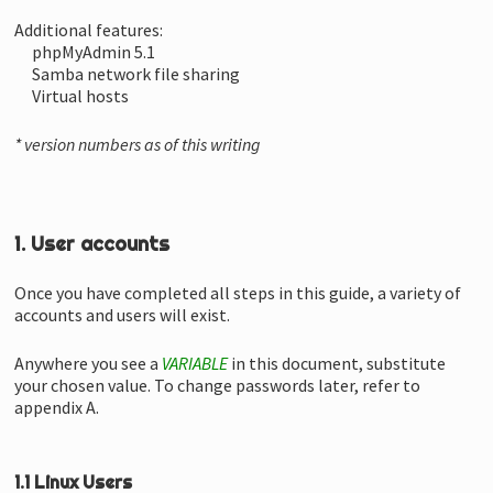
Additional features:
phpMyAdmin 5.1
Samba network file sharing
Virtual hosts
* version numbers as of this writing
1. User accounts
Once you have completed all steps in this guide, a variety of
accounts and users will exist.
Anywhere you see a
VARIABLE
in this document, substitute
your chosen value. To change passwords later, refer to
appendix A.
1.1 Linux Users