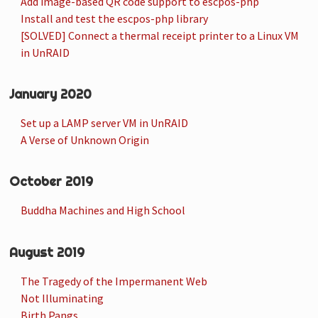
Add image-based QR code support to escpos-php
Install and test the escpos-php library
[SOLVED] Connect a thermal receipt printer to a Linux VM
in UnRAID
January 2020
Set up a LAMP server VM in UnRAID
A Verse of Unknown Origin
October 2019
Buddha Machines and High School
August 2019
The Tragedy of the Impermanent Web
Not Illuminating
Birth Pangs