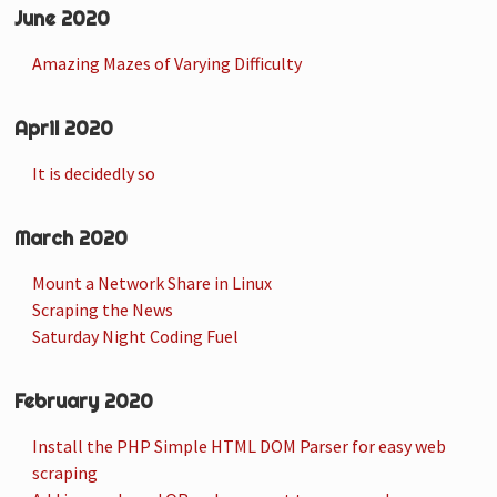
June 2020
Amazing Mazes of Varying Difficulty
April 2020
It is decidedly so
March 2020
Mount a Network Share in Linux
Scraping the News
Saturday Night Coding Fuel
February 2020
Install the PHP Simple HTML DOM Parser for easy web
scraping