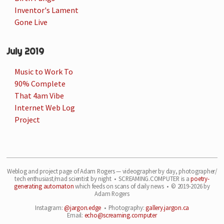
Inventor's Lament
Gone Live
July 2019
Music to Work To
90% Complete
That 4am Vibe
Internet Web Log
Project
Weblog and project page of Adam Rogers — videographer by day, photographer/
tech enthusiast/
mad scientist by night • SCREAMING.COMPUTER is a
poetry-
generating automaton
which feeds on
scans of daily news • © 2019-2026 by
Adam Rogers
Instagram:
@jargon.edge
• Photography:
gallery.jargon.ca
Email:
echo@screaming.computer