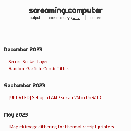
screaming.computer
output
commentary
context
(
index
)
December 2023
Secure Socket Layer
Random Garfield Comic Titles
September 2023
[UPDATED] Set up a LAMP server VM in UnRAID
May 2023
IMagick image dithering for thermal receipt printers