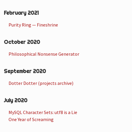
February 2021
Purity Ring — Fineshrine
October 2020
Philosophical Nonsense Generator
September 2020
Dotter Dotter (projects archive)
July 2020
MySQL Character Sets: utf8 is a Lie
One Year of Screaming